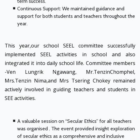
term success.
Continuous Support: We maintained guidance and
support for both students and teachers throughout the
year.
This year,our school SEEL committee successfully
implemented SEEL activities in school and also
integrated it into daily school life. Committee members
-Ven Lungrik Ngawang, Mr.TenzinChomphel,
Mrs.Tenzin Nima,and Mrs Tsering Chokey remained
actively involved in guiding teachers and students in
SEE activities.
A valuable session on “Secular Ethics” for all teachers
was organised . The event provided insight exploration
of secular ethics as a comprehensive and inclusive