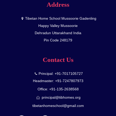
Address
Tibetan Home School Mussoorie Gadenling
Happy Valley Mussoorie
Dehradun Uttarakhand India
Pin Code 248179
Contact Us
Principal: +91-7017105727
Headmaster: +91-7247807973
Office: +91-135-2638568
principal@tibhomes.org
tibetanhomeschool@gmail.com