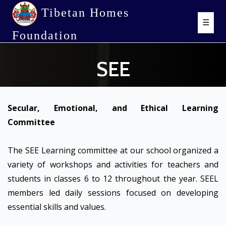
Tibetan Homes
☰
Foundation
SEE
Secular, Emotional, and Ethical Learning
Committee
The SEE Learning committee at our school organized a
variety of workshops and activities for teachers and
students in classes 6 to 12 throughout the year. SEEL
members led daily sessions focused on developing
essential skills and values.