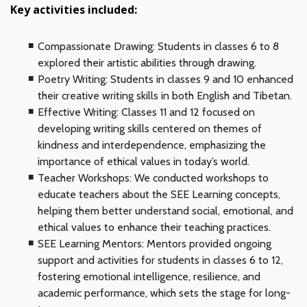
Key activities included:
Compassionate Drawing: Students in classes 6 to 8
explored their artistic abilities through drawing.
Poetry Writing: Students in classes 9 and 10 enhanced
their creative writing skills in both English and Tibetan.
Effective Writing: Classes 11 and 12 focused on
developing writing skills centered on themes of
kindness and interdependence, emphasizing the
importance of ethical values in today’s world.
Teacher Workshops: We conducted workshops to
educate teachers about the SEE Learning concepts,
helping them better understand social, emotional, and
ethical values to enhance their teaching practices.
SEE Learning Mentors: Mentors provided ongoing
support and activities for students in classes 6 to 12,
fostering emotional intelligence, resilience, and
academic performance, which sets the stage for long-