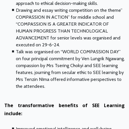
approach to ethical decision-making skills.
Drawing and essay writing competition on the theme”
COMPASSION IN ACTION” for middle school and
“COMPASSION IS A GREATER INDICATOR OF
HUMAN PROGRESS THAN TECHNOLOGICAL
ADVANCEMENT for senior levels was organised and
executed on 29-6-24.
Talk was organised on “WORLD COMPASSION DAY”
on four principal commitment by Ven Lungrik Ngawang,
compassion by Mrs Tsering Chokyi and SEE learning
features, journing from secular ethic to SEE learning by
Mrs Tenzin NIma offered informative perspectives to
the attendees.
The transformative benefits of SEE Learning
include:
Improved emotional intelligence and well-being