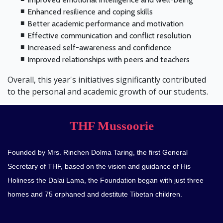
Enhanced resilience and coping skills
Better academic performance and motivation
Effective communication and conflict resolution
Increased self-awareness and confidence
Improved relationships with peers and teachers
Overall, this year's initiatives significantly contributed
to the personal and academic growth of our students.
THF Mussoorie
Founded by Mrs. Rinchen Dolma Taring, the first General
Secretary of THF, based on the vision and guidance of His
Holiness the Dalai Lama, the Foundation began with just three
homes and 75 orphaned and destitute Tibetan children.