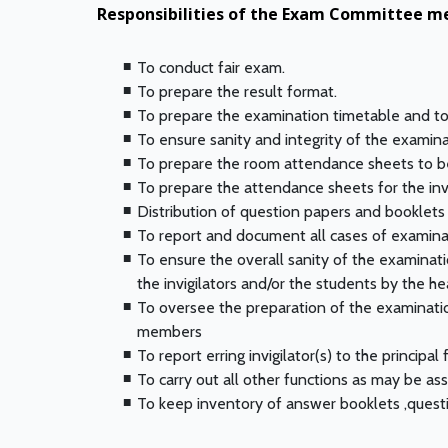
Responsibilities of the Exam Committee m
To conduct fair exam.
To prepare the result format.
To prepare the examination timetable and to 
To ensure sanity and integrity of the examin
To prepare the room attendance sheets to be
To prepare the attendance sheets for the inv
Distribution of question papers and booklets
To report and document all cases of examinat
To ensure the overall sanity of the examinat
the invigilators and/or the students by the 
To oversee the preparation of the examination
members
To report erring invigilator(s) to the principal 
To carry out all other functions as may be ass
To keep inventory of answer booklets ,questi