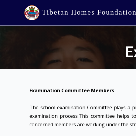
Tibetan Homes Foundatio
E
Examination Committee Members
The school examination Committee plays a pi
examination process.This committee helps to
concerned members are working under the stric