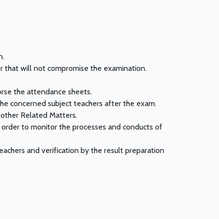
n.
er that will not compromise the examination.
orse the attendance sheets.
the concerned subject teachers after the exam.
 other Related Matters.
n order to monitor the processes and conducts of
achers and verification by the result preparation