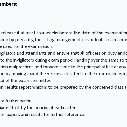
embers:
release it at least four weeks before the date of the examinatio
ation by preparing the sitting arrangement of students in a mann
 used for the examination.
igilators and attendants and ensure that all officers on duty end
 to the invigilators during exam period.Handing over the same to 
ion malpractices and forward same to the principal office or any
ion by moving round the venues allocated for the examinations i
head of the exam committee.
 results report which is to be prepared by the concerned class te
for further action.
igned to it by the principal/headmaster.
on papers and results for further reference.