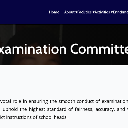
n
Home
About ▾
Facilities ▾
Activities ▾
Enrichme
xamination Committ
votal role in ensuring the smooth conduct of examinations
 uphold the highest standard of fairness, accuracy, and
t instructions of school heads .