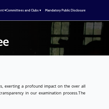
nt ▾
Committees and Clubs ▾
Mandatory Public Disclosure
ee
, exerting a profound impact on the over all
 transparency in our examination process.The