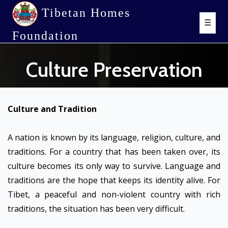
Tibetan Homes
☰
Foundation
Culture Preservation
Culture and Tradition
A nation is known by its language, religion, culture, and
traditions. For a country that has been taken over, its
culture becomes its only way to survive. Language and
traditions are the hope that keeps its identity alive. For
Tibet, a peaceful and non-violent country with rich
traditions, the situation has been very difficult.