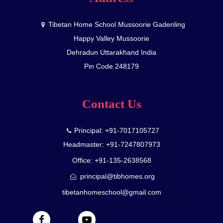
Tibetan Home School Mussoorie Gadenling
Happy Valley Mussoorie
Dehradun Uttarakhand India
Pin Code 248179
Contact Us
Principal: +91-7017105727
Headmaster: +91-7247807973
Office: +91-135-2638568
principal@tibhomes.org
tibetanhomeschool@gmail.com