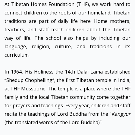
At Tibetan Homes Foundation (THF), we work hard to
connect children to the roots of our homeland. Tibetan
traditions are part of daily life here. Home mothers,
teachers, and staff teach children about the Tibetan
way of life. The school also helps by including our
language, religion, culture, and traditions in its
curriculum.
In 1964, His Holiness the 14th Dalai Lama established
“Shedup Chophelling”, the first Tibetan temple in India,
at THF Mussoorie. The temple is a place where the THF
family and the local Tibetan community come together
for prayers and teachings. Every year, children and staff
recite the teachings of Lord Buddha from the “
Kangyur
(the translated words of the Lord Buddha)”.