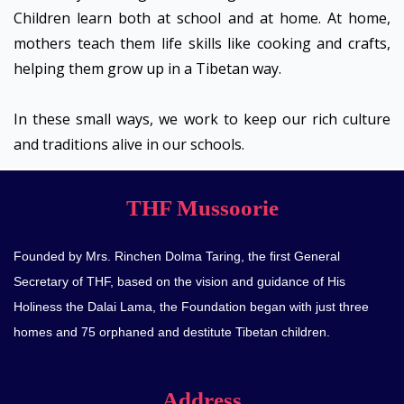
Children learn both at school and at home. At home,
mothers teach them life skills like cooking and crafts,
helping them grow up in a Tibetan way.
In these small ways, we work to keep our rich culture
and traditions alive in our schools.
THF Mussoorie
Founded by Mrs. Rinchen Dolma Taring, the first General
Secretary of THF, based on the vision and guidance of His
Holiness the Dalai Lama, the Foundation began with just three
homes and 75 orphaned and destitute Tibetan children.
Address