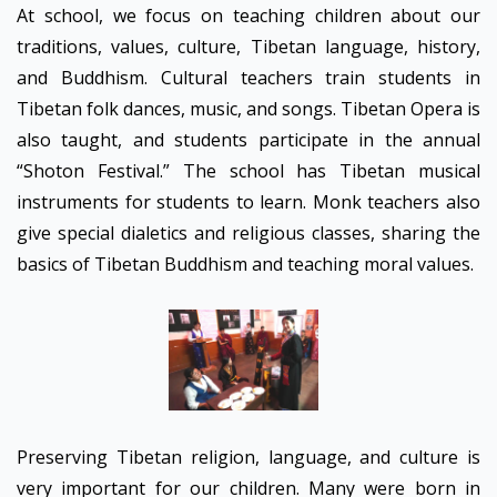
At school, we focus on teaching children about our
traditions, values, culture, Tibetan language, history,
and Buddhism. Cultural teachers train students in
Tibetan folk dances, music, and songs. Tibetan Opera is
also taught, and students participate in the annual
“Shoton Festival.” The school has Tibetan musical
instruments for students to learn. Monk teachers also
give special dialetics and religious classes, sharing the
basics of Tibetan Buddhism and teaching moral values.
Preserving Tibetan religion, language, and culture is
very important for our children. Many were born in