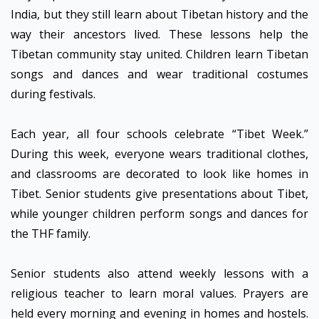
India, but they still learn about Tibetan history and the
way their ancestors lived. These lessons help the
Tibetan community stay united. Children learn Tibetan
songs and dances and wear traditional costumes
during festivals.
Each year, all four schools celebrate “Tibet Week.”
During this week, everyone wears traditional clothes,
and classrooms are decorated to look like homes in
Tibet. Senior students give presentations about Tibet,
while younger children perform songs and dances for
the THF family.
Senior students also attend weekly lessons with a
religious teacher to learn moral values. Prayers are
held every morning and evening in homes and hostels.