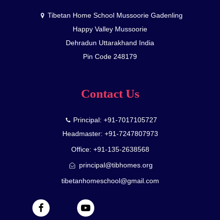
Tibetan Home School Mussoorie Gadenling
Happy Valley Mussoorie
Dehradun Uttarakhand India
Pin Code 248179
Contact Us
Principal: +91-7017105727
Headmaster: +91-7247807973
Office: +91-135-2638568
principal@tibhomes.org
tibetanhomeschool@gmail.com