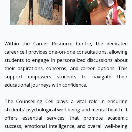
Within the Career Resource Centre, the dedicated
career cell provides one-on-one consultations, allowing
students to engage in personalized discussions about
their aspirations, concerns, and career options. This
support empowers students to navigate their
educational journeys with confidence.
The Counselling Cell plays a vital role in ensuring
students’ psychological well-being and mental health. It
offers essential services that promote academic
success, emotional intelligence, and overall well-being