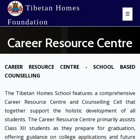
Tibetan Homes
☰
Foundation
Career Resource Centre
CAREER RESOURCE CENTRE - SCHOOL BASED
COUNSELLING
The Tibetan Homes School features a comprehensive
Career Resource Centre and Counselling Cell that
together support the holistic development of all
students. The Career Resource Centre primarily assists
Class XII students as they prepare for graduation,
offering guidance on college applications and future