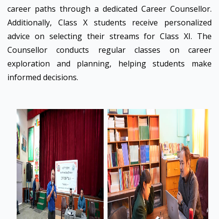
career paths through a dedicated Career Counsellor.
Additionally, Class X students receive personalized
advice on selecting their streams for Class XI. The
Counsellor conducts regular classes on career
exploration and planning, helping students make
informed decisions.