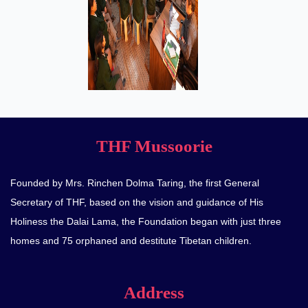
THF Mussoorie
Founded by Mrs. Rinchen Dolma Taring, the first General
Secretary of THF, based on the vision and guidance of His
Holiness the Dalai Lama, the Foundation began with just three
homes and 75 orphaned and destitute Tibetan children.
Address