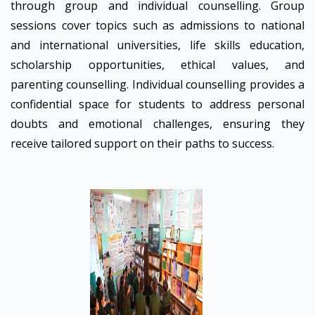
through group and individual counselling. Group
sessions cover topics such as admissions to national
and international universities, life skills education,
scholarship opportunities, ethical values, and
parenting counselling. Individual counselling provides a
confidential space for students to address personal
doubts and emotional challenges, ensuring they
receive tailored support on their paths to success.