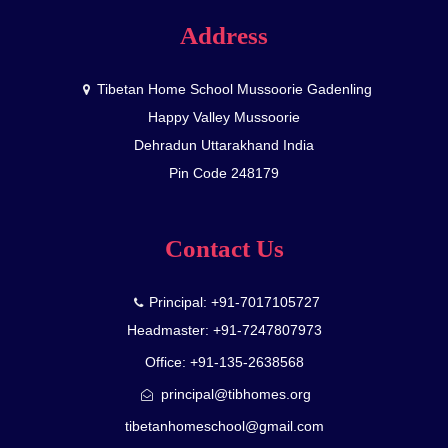
Address
Tibetan Home School Mussoorie Gadenling
Happy Valley Mussoorie
Dehradun Uttarakhand India
Pin Code 248179
Contact Us
Principal: +91-7017105727
Headmaster: +91-7247807973
Office: +91-135-2638568
principal@tibhomes.org
tibetanhomeschool@gmail.com