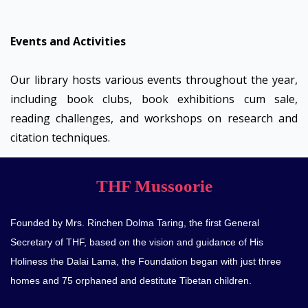
Events and Activities
Our library hosts various events throughout the year,
including book clubs, book exhibitions cum sale,
reading challenges, and workshops on research and
citation techniques.
THF Mussoorie
Founded by Mrs. Rinchen Dolma Taring, the first General
Secretary of THF, based on the vision and guidance of His
Holiness the Dalai Lama, the Foundation began with just three
homes and 75 orphaned and destitute Tibetan children.