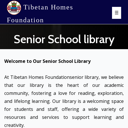
Tibetan Homes
☰
Foundation
Senior School library
Welcome to Our Senior School Library
At Tibetan Homes Foundationsenior library, we believe
that our library is the heart of our academic
community, fostering a love for reading, exploration,
and lifelong learning. Our library is a welcoming space
for students and staff, offering a wide variety of
resources and services to support learning and
creativity.