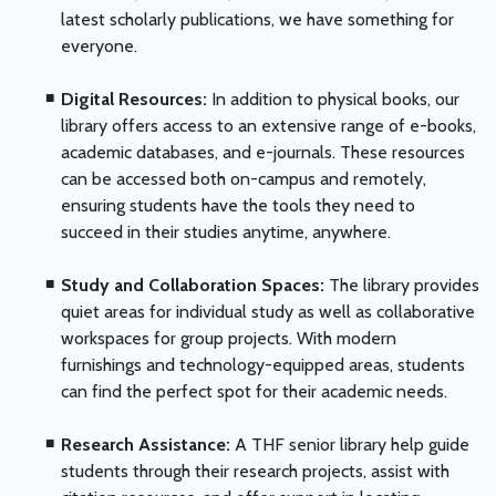
latest scholarly publications, we have something for
everyone.
Digital Resources:
In addition to physical books, our
library offers access to an extensive range of e-books,
academic databases, and e-journals. These resources
can be accessed both on-campus and remotely,
ensuring students have the tools they need to
succeed in their studies anytime, anywhere.
Study and Collaboration Spaces:
The library provides
quiet areas for individual study as well as collaborative
workspaces for group projects. With modern
furnishings and technology-equipped areas, students
can find the perfect spot for their academic needs.
Research Assistance:
A THF senior library help guide
students through their research projects, assist with