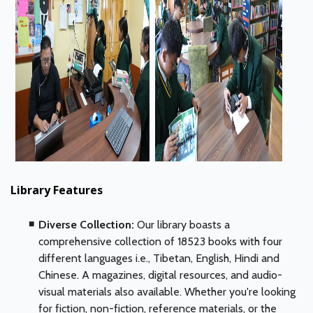
Library Features
Diverse Collection:
Our library boasts a
comprehensive collection of 18523 books with four
different languages i.e., Tibetan, English, Hindi and
Chinese. A magazines, digital resources, and audio-
visual materials also available. Whether you're looking
for fiction, non-fiction, reference materials, or the