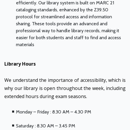
efficiently. Our library system is built on MARC 21
cataloging standards, enhanced by the Z39.50
protocol for streamlined access and information
sharing. These tools provide an advanced and
professional way to handle library records, making it
easier for both students and staff to find and access
materials
Library Hours
We understand the importance of accessibility, which is
why our library is open throughout the week, including
extended hours during exam seasons.
Monday – Friday : 8.30 AM – 4.30 PM
Saturday : 8.30 AM – 3.45 PM