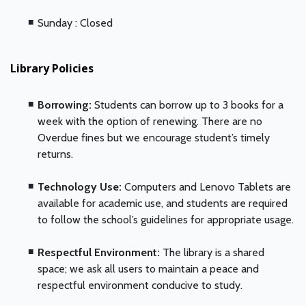
Sunday : Closed
Library Policies
Borrowing:
Students can borrow up to 3 books for a
week with the option of renewing. There are no
Overdue fines but we encourage student’s timely
returns.
Technology Use:
Computers and Lenovo Tablets are
available for academic use, and students are required
to follow the school’s guidelines for appropriate usage.
Respectful Environment:
The library is a shared
space; we ask all users to maintain a peace and
respectful environment conducive to study.