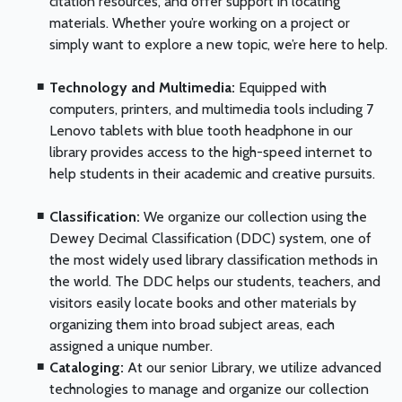
citation resources, and offer support in locating
materials. Whether you’re working on a project or
simply want to explore a new topic, we’re here to help.
Technology and Multimedia:
Equipped with
computers, printers, and multimedia tools including 7
Lenovo tablets with blue tooth headphone in our
library provides access to the high-speed internet to
help students in their academic and creative pursuits.
Classification:
We organize our collection using the
Dewey Decimal Classification (DDC) system, one of
the most widely used library classification methods in
the world. The DDC helps our students, teachers, and
visitors easily locate books and other materials by
organizing them into broad subject areas, each
assigned a unique number.
Cataloging:
At our senior Library, we utilize advanced
technologies to manage and organize our collection