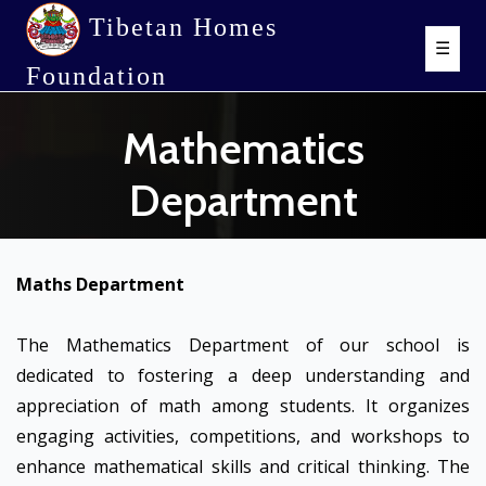
Tibetan Homes
☰
Foundation
Mathematics
Department
Maths Department
The Mathematics Department of our school is
dedicated to fostering a deep understanding and
appreciation of math among students. It organizes
engaging activities, competitions, and workshops to
enhance mathematical skills and critical thinking. The