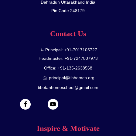
Dehradun Uttarakhand India
Pin Code 248179
Contact Us
Principal: +91-7017105727
Headmaster: +91-7247807973
Office: +91-135-2638568
principal@tibhomes.org
tibetanhomeschool@gmail.com
Inspire & Motivate