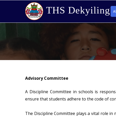
THS Dekyiling
A
Advisory Committee
A Discipline Committee in schools is respon
ensure that students adhere to the code of co
The Discipline Committee plays a vital role in