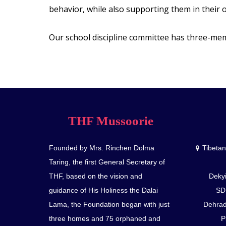
behavior, while also supporting them in their 
Our school discipline committee has three-m
THF Mussoorie
Founded by Mrs. Rinchen Dolma
Tibeta
Taring, the first General Secretary of
THF, based on the vision and
Dekyi
guidance of His Holiness the Dalai
SD
Lama, the Foundation began with just
Dehrad
three homes and 75 orphaned and
P