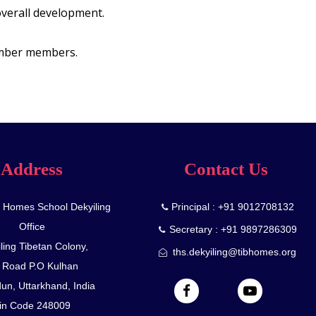
overall development.
ember members.
Address
Contact Us
n Homes School Dekyiling
Principal : +91 9012708132
Office
Secretary : +91 9897286309
ling Tibetan Colony,
ths.dekyiling@tibhomes.org
 Road P.O Kulhan
un, Uttarkhand, India
in Code 248009