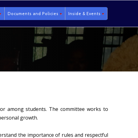
Documents and Policies
Inside & Events
avior among students. The committee works to
personal growth.
derstand the importance of rules and respectful