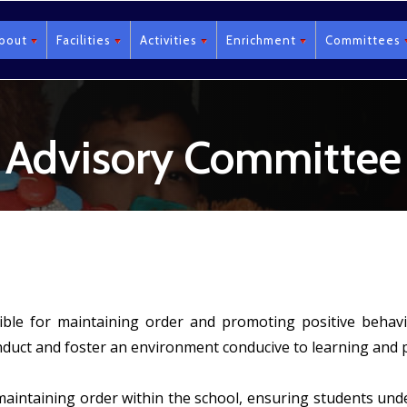
bout
Facilities
Activities
Enrichment
Committees
Advisory Committee
sible for maintaining order and promoting positive beh
nduct and foster an environment conducive to learning and 
 maintaining order within the school, ensuring students un