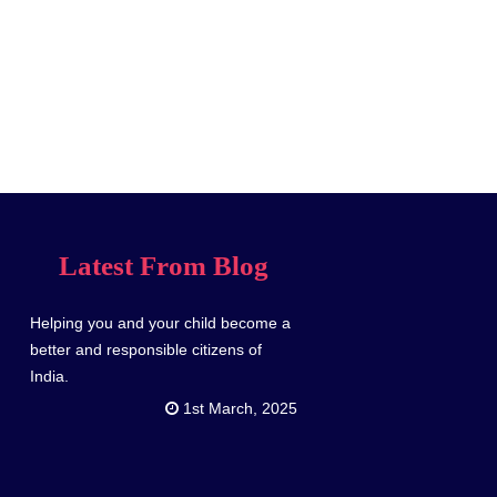
Latest From Blog
Helping you and your child become a
better and responsible citizens of
India.
1st March, 2025