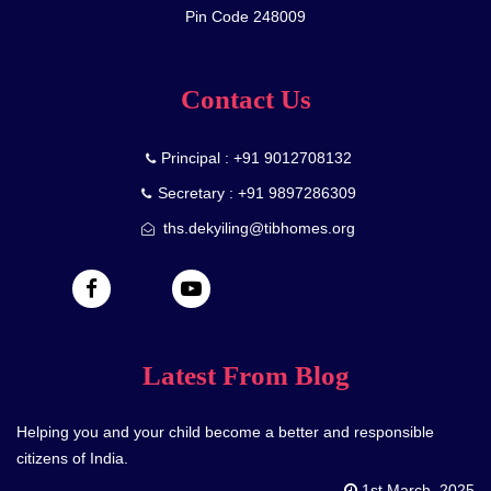
Pin Code 248009
Contact Us
Principal : +91 9012708132
Secretary : +91 9897286309
ths.dekyiling@tibhomes.org
Latest From Blog
Helping you and your child become a better and responsible
citizens of India.
1st March, 2025