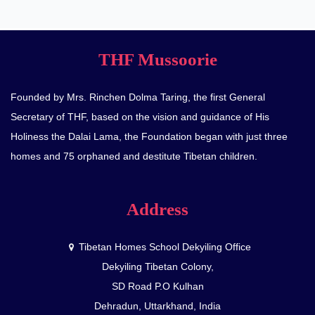
THF Mussoorie
Founded by Mrs. Rinchen Dolma Taring, the first General
Secretary of THF, based on the vision and guidance of His
Holiness the Dalai Lama, the Foundation began with just three
homes and 75 orphaned and destitute Tibetan children.
Address
Tibetan Homes School Dekyiling Office
Dekyiling Tibetan Colony,
SD Road P.O Kulhan
Dehradun, Uttarkhand, India