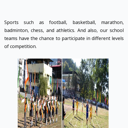
Sports such as football, basketball, marathon,
badminton, chess, and athletics. And also, our school
teams have the chance to participate in different levels
of competition.