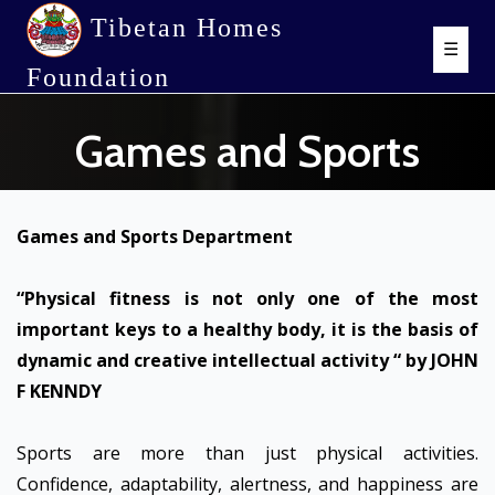
Tibetan Homes
☰
Foundation
Games and Sports
Games and Sports Department
“Physical fitness is not only one of the most
important keys to a healthy body, it is the basis of
dynamic and creative intellectual activity “ by JOHN
F KENNDY
Sports are more than just physical activities.
Confidence, adaptability, alertness, and happiness are