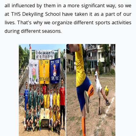
all influenced by them in a more significant way, so we
at THS Dekyiling School have taken it as a part of our
lives. That's why we organize different sports activities
during different seasons.