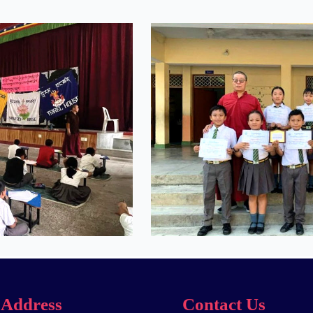
Address
Contact Us