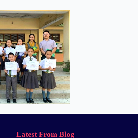
Latest From Blog