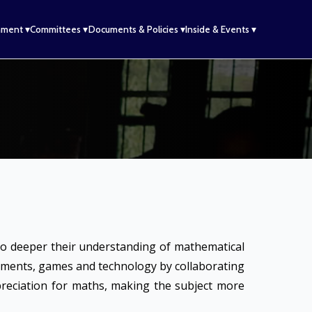
hment ▾
Committees ▾
Documents & Policies ▾
Inside & Events ▾
to deeper their understanding of mathematical
riments, games and technology by collaborating
ppreciation for maths, making the subject more