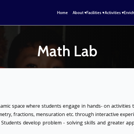
n
Home
About ▾
Facilities ▾
Activities ▾
Enric
Math Lab
namic space where students engage in hands- on activities 
metry, fractions, mensuration etc. through interactive expe
. Students develop problem - solving skills and greater a