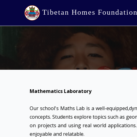
Tibetan Homes Foundatio
Mathematics Laboratory
Our school's Maths Lab is a well-equipped,dy
concepts. Students explore topics such as geo
on projects and using real world applications
enjoyable and relatable.