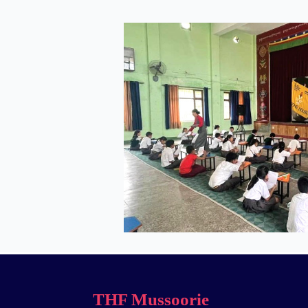
THF Mussoorie