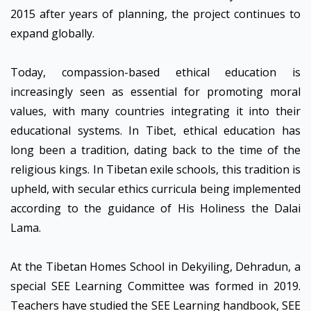
2015 after years of planning, the project continues to
expand globally.
Today, compassion-based ethical education is
increasingly seen as essential for promoting moral
values, with many countries integrating it into their
educational systems. In Tibet, ethical education has
long been a tradition, dating back to the time of the
religious kings. In Tibetan exile schools, this tradition is
upheld, with secular ethics curricula being implemented
according to the guidance of His Holiness the Dalai
Lama.
At the Tibetan Homes School in Dekyiling, Dehradun, a
special SEE Learning Committee was formed in 2019.
Teachers have studied the SEE Learning handbook, SEE