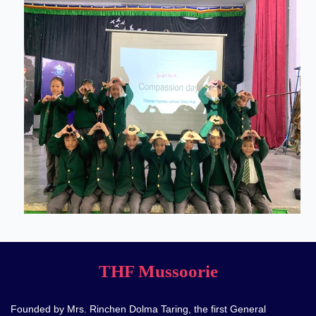
THF Mussoorie
Founded by Mrs. Rinchen Dolma Taring, the first General