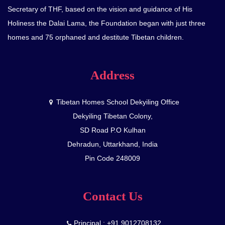
Secretary of THF, based on the vision and guidance of His
Holiness the Dalai Lama, the Foundation began with just three
homes and 75 orphaned and destitute Tibetan children.
Address
Tibetan Homes School Dekyiling Office
Dekyiling Tibetan Colony,
SD Road P.O Kulhan
Dehradun, Uttarkhand, India
Pin Code 248009
Contact Us
Principal : +91 9012708132