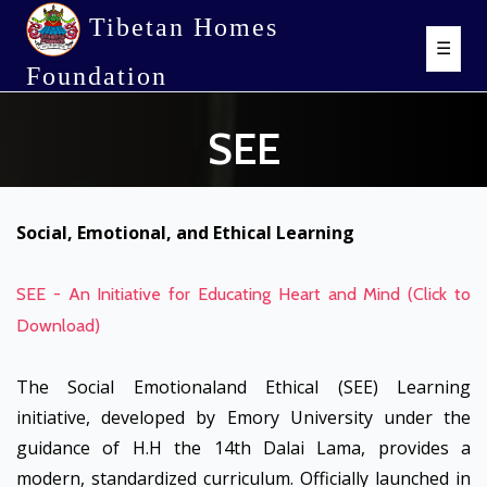
Tibetan Homes
☰
Foundation
SEE
Social, Emotional, and Ethical Learning
SEE - An Initiative for Educating Heart and Mind (Click to
Download)
The Social Emotionaland Ethical (SEE) Learning
initiative, developed by Emory University under the
guidance of H.H the 14th Dalai Lama, provides a
modern, standardized curriculum. Officially launched in