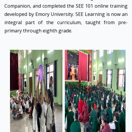
Companion, and completed the SEE 101 online training
developed by Emory University. SEE Learning is now an
integral part of the curriculum, taught from pre-
primary through eighth grade.