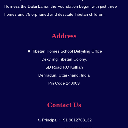
Holiness the Dalai Lama, the Foundation began with just three
homes and 75 orphaned and destitute Tibetan children.
Address
Tibetan Homes School Dekyiling Office
Dekyiling Tibetan Colony,
SD Road P.O Kulhan
Dehradun, Uttarkhand, India
Pin Code 248009
Contact Us
Principal : +91 9012708132