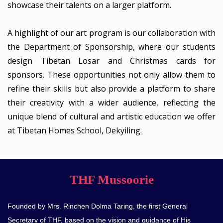
showcase their talents on a larger platform.
A highlight of our art program is our collaboration with
the Department of Sponsorship, where our students
design Tibetan Losar and Christmas cards for
sponsors. These opportunities not only allow them to
refine their skills but also provide a platform to share
their creativity with a wider audience, reflecting the
unique blend of cultural and artistic education we offer
at Tibetan Homes School, Dekyiling.
THF Mussoorie
Founded by Mrs. Rinchen Dolma Taring, the first General
Secretary of THF, based on the vision and guidance of His