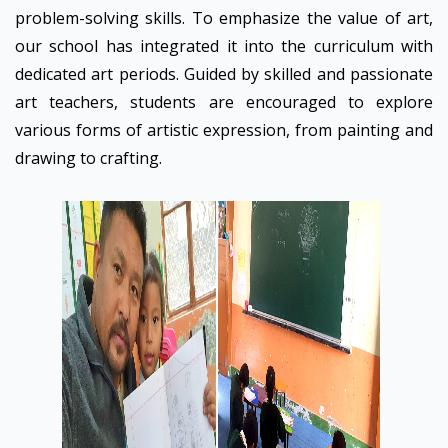
problem-solving skills. To emphasize the value of art,
our school has integrated it into the curriculum with
dedicated art periods. Guided by skilled and passionate
art teachers, students are encouraged to explore
various forms of artistic expression, from painting and
drawing to crafting.