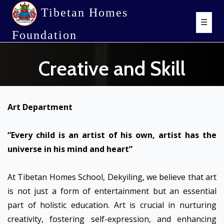
Tibetan Homes
☰
Foundation
Creative and Skill
Art Department
“Every child is an artist of his own, artist has the
universe in his mind and heart”
At Tibetan Homes School, Dekyiling, we believe that art
is not just a form of entertainment but an essential
part of holistic education. Art is crucial in nurturing
creativity, fostering self-expression, and enhancing