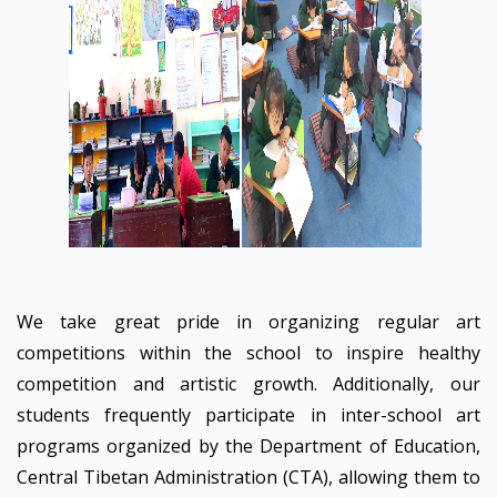
We take great pride in organizing regular art
competitions within the school to inspire healthy
competition and artistic growth. Additionally, our
students frequently participate in inter-school art
programs organized by the Department of Education,
Central Tibetan Administration (CTA), allowing them to