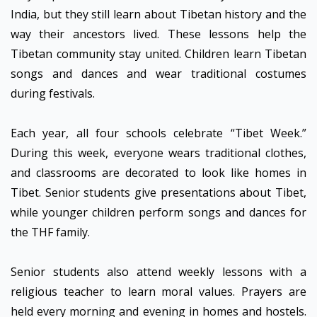
India, but they still learn about Tibetan history and the
way their ancestors lived. These lessons help the
Tibetan community stay united. Children learn Tibetan
songs and dances and wear traditional costumes
during festivals.
Each year, all four schools celebrate “Tibet Week.”
During this week, everyone wears traditional clothes,
and classrooms are decorated to look like homes in
Tibet. Senior students give presentations about Tibet,
while younger children perform songs and dances for
the THF family.
Senior students also attend weekly lessons with a
religious teacher to learn moral values. Prayers are
held every morning and evening in homes and hostels.