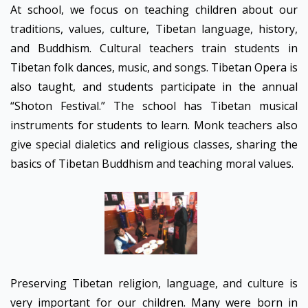
At school, we focus on teaching children about our
traditions, values, culture, Tibetan language, history,
and Buddhism. Cultural teachers train students in
Tibetan folk dances, music, and songs. Tibetan Opera is
also taught, and students participate in the annual
“Shoton Festival.” The school has Tibetan musical
instruments for students to learn. Monk teachers also
give special dialetics and religious classes, sharing the
basics of Tibetan Buddhism and teaching moral values.
Preserving Tibetan religion, language, and culture is
very important for our children. Many were born in