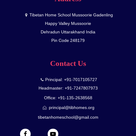
Tibetan Home School Mussoorie Gadenling
Happy Valley Mussoorie
Dehradun Uttarakhand India
Pin Code 248179
Contact Us
Principal: +91-7017105727
Headmaster: +91-7247807973
Office: +91-135-2638568
principal@tibhomes.org
tibetanhomeschool@gmail.com