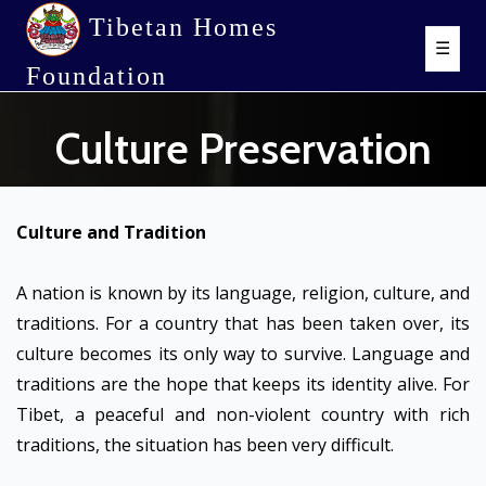
Tibetan Homes
☰
Foundation
Culture Preservation
Culture and Tradition
A nation is known by its language, religion, culture, and
traditions. For a country that has been taken over, its
culture becomes its only way to survive. Language and
traditions are the hope that keeps its identity alive. For
Tibet, a peaceful and non-violent country with rich
traditions, the situation has been very difficult.