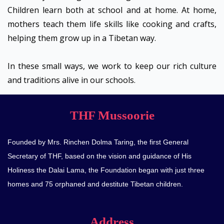
Children learn both at school and at home. At home,
mothers teach them life skills like cooking and crafts,
helping them grow up in a Tibetan way.
In these small ways, we work to keep our rich culture
and traditions alive in our schools.
THF Mussoorie
Founded by Mrs. Rinchen Dolma Taring, the first General
Secretary of THF, based on the vision and guidance of His
Holiness the Dalai Lama, the Foundation began with just three
homes and 75 orphaned and destitute Tibetan children.
Address