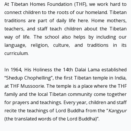
At Tibetan Homes Foundation (THF), we work hard to
connect children to the roots of our homeland. Tibetan
traditions are part of daily life here. Home mothers,
teachers, and staff teach children about the Tibetan
way of life. The school also helps by including our
language, religion, culture, and traditions in its
curriculum.
In 1964, His Holiness the 14th Dalai Lama established
“Shedup Chophelling”, the first Tibetan temple in India,
at THF Mussoorie. The temple is a place where the THF
family and the local Tibetan community come together
for prayers and teachings. Every year, children and staff
recite the teachings of Lord Buddha from the “
Kangyur
(the translated words of the Lord Buddha)”.