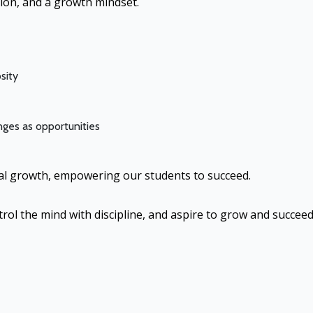
ion, and a growth mindset.
sity
ges as opportunities
cial growth, empowering our students to succeed.
trol the mind with discipline, and aspire to grow and succeed 