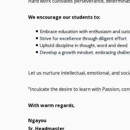
Hard work cultivates perseverance, determinat
We encourage our students to:
Embrace education with enthusiasm and curio
Strive for excellence through diligent effort
Uphold discipline in thought, word and deed
Develop a growth mindset, embracing challen
Let us nurture intellectual, emotional, and so
"Inculcate the desire to learn with Passion, con
With warm regards,
Ngayou
Sr. Headmaster