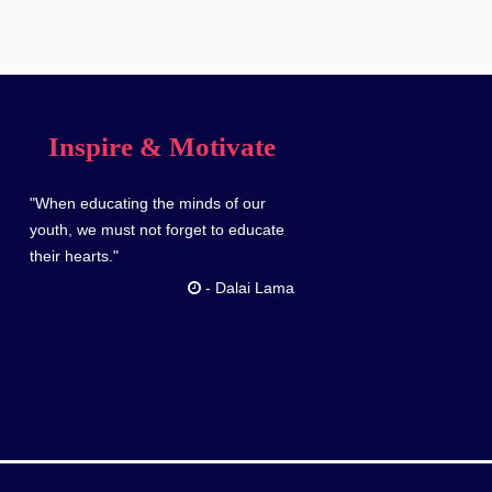
Inspire & Motivate
"When educating the minds of our
youth, we must not forget to educate
their hearts."
-
Dalai Lama