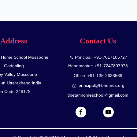
Address
Contact Us
n Home School Mussoorie
Principal: +91-7017105727
Gadenling
Headmaster: +91-7247807973
y Valley Mussoorie
Office: +91-135-2638568
un Uttarakhand India
principal@tibhomes.org
in Code 248179
tibetanhomeschool@gmail.com