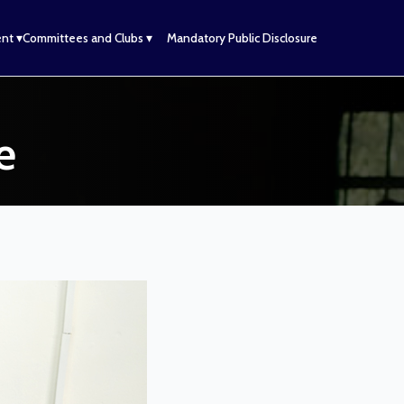
nt ▾
Committees and Clubs ▾
Mandatory Public Disclosure
e