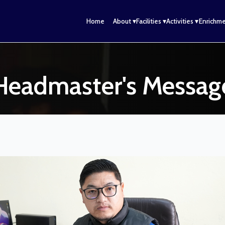
n
Home
About ▾
Facilities ▾
Activities ▾
Enrichme
Headmaster's Messag