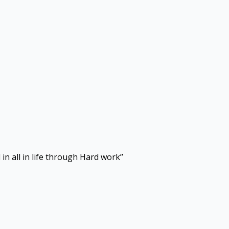
in all in life through Hard work’’