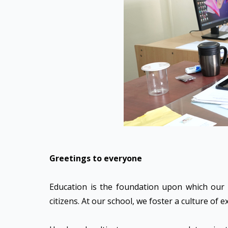
Greetings to everyone
Education is the foundation upon which our f
citizens. At our school, we foster a culture of