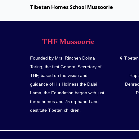
Tibetan Homes School Mussoorie
THF Mussoorie
Founded by Mrs. Rinchen Dolma
Tibeta
Taring, the first General Secretary of
THF, based on the vision and
Happ
guidance of His Holiness the Dalai
Dehrad
Lama, the Foundation began with just
P
three homes and 75 orphaned and
destitute Tibetan children.