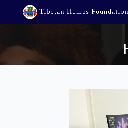
Tibetan Homes Foundatio