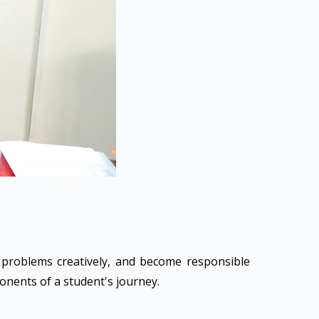
e problems creatively, and become responsible
ponents of a student's journey.