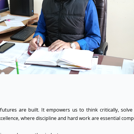
utures are built. It empowers us to think critically, solv
 excellence, where discipline and hard work are essential com