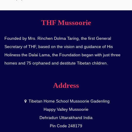
THF Mussoorie
Founded by Mrs. Rinchen Dolma Taring, the first General
Secretary of THF, based on the vision and guidance of His
Holiness the Dalai Lama, the Foundation began with just three
homes and 75 orphaned and destitute Tibetan children.
Address
Tibetan Home School Mussoorie Gadenling
Happy Valley Mussoorie
Dehradun Uttarakhand India
Pin Code 248179