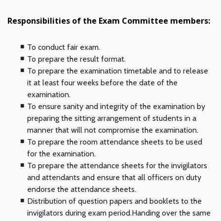
Responsibilities of the Exam Committee members:
To conduct fair exam.
To prepare the result format.
To prepare the examination timetable and to release
it at least four weeks before the date of the
examination.
To ensure sanity and integrity of the examination by
preparing the sitting arrangement of students in a
manner that will not compromise the examination.
To prepare the room attendance sheets to be used
for the examination.
To prepare the attendance sheets for the invigilators
and attendants and ensure that all officers on duty
endorse the attendance sheets.
Distribution of question papers and booklets to the
invigilators during exam period.Handing over the same