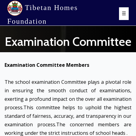
Tibetan Homes
☰
Foundation
Examination Committee
Examination Committee Members
The school examination Committee plays a pivotal role
in ensuring the smooth conduct of examinations,
exerting a profound impact on the over all examination
process.This committee helps to uphold the highest
standard of fairness, accuracy, and transparency in our
examination process.The concerned members are
working under the strict instructions of school heads .