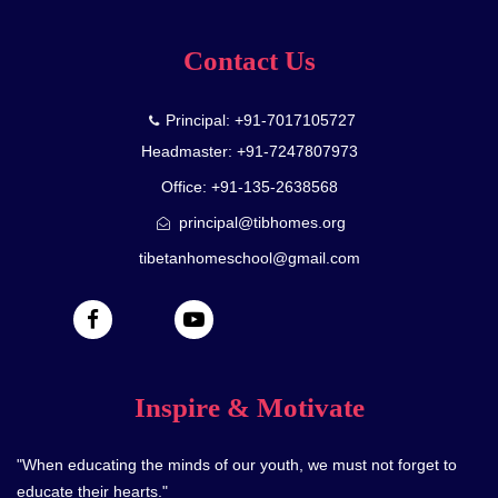
Contact Us
Principal: +91-7017105727
Headmaster: +91-7247807973
Office: +91-135-2638568
principal@tibhomes.org
tibetanhomeschool@gmail.com
Inspire & Motivate
"When educating the minds of our youth, we must not forget to
educate their hearts."