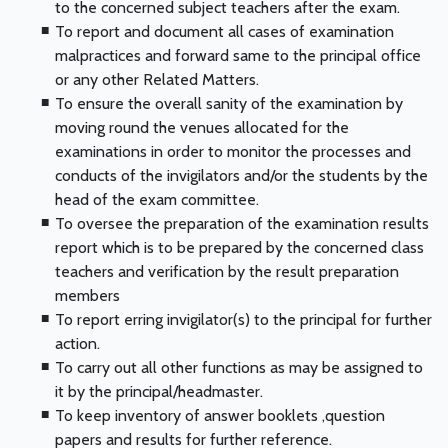
to the concerned subject teachers after the exam.
To report and document all cases of examination
malpractices and forward same to the principal office
or any other Related Matters.
To ensure the overall sanity of the examination by
moving round the venues allocated for the
examinations in order to monitor the processes and
conducts of the invigilators and/or the students by the
head of the exam committee.
To oversee the preparation of the examination results
report which is to be prepared by the concerned class
teachers and verification by the result preparation
members
To report erring invigilator(s) to the principal for further
action.
To carry out all other functions as may be assigned to
it by the principal/headmaster.
To keep inventory of answer booklets ,question
papers and results for further reference.