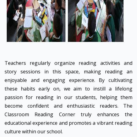
Teachers regularly organize reading activities and
story sessions in this space, making reading an
enjoyable and engaging experience. By cultivating
these habits early on, we aim to instill a lifelong
passion for reading in our students, helping them
become confident and enthusiastic readers. The
Classroom Reading Corner truly enhances the
educational experience and promotes a vibrant reading
culture within our school.