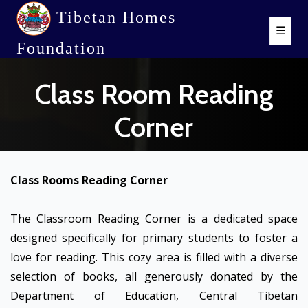
Tibetan Homes
☰
Foundation
Class Room Reading
Corner
Class Rooms Reading Corner
The Classroom Reading Corner is a dedicated space
designed specifically for primary students to foster a
love for reading. This cozy area is filled with a diverse
selection of books, all generously donated by the
Department of Education, Central Tibetan