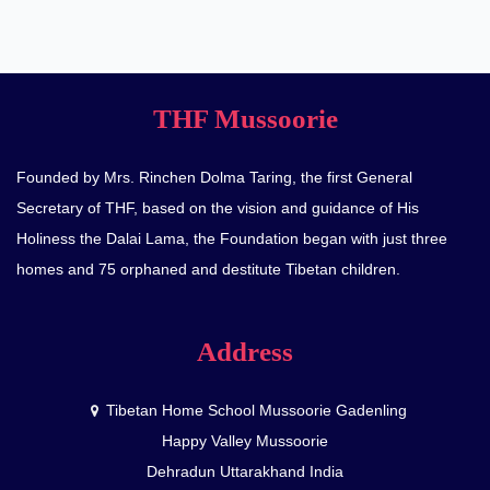
THF Mussoorie
Founded by Mrs. Rinchen Dolma Taring, the first General
Secretary of THF, based on the vision and guidance of His
Holiness the Dalai Lama, the Foundation began with just three
homes and 75 orphaned and destitute Tibetan children.
Address
Tibetan Home School Mussoorie Gadenling
Happy Valley Mussoorie
Dehradun Uttarakhand India