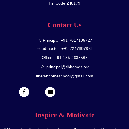
Pin Code 248179
Contact Us
Principal: +91-7017105727
Headmaster: +91-7247807973
Office: +91-135-2638568
principal@tibhomes.org
tibetanhomeschool@gmail.com
Inspire & Motivate