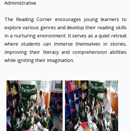
Administrative.
The Reading Corner encourages young learners to
explore various genres and develop their reading skills
in a nurturing environment. It serves as a quiet retreat
where students can immerse themselves in stories,
improving their literacy and comprehension abilities
while igniting their imagination.