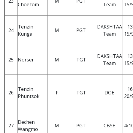
23
M
PGT
Choezom
Team
15/9
Tenzin
DAKSHTAA
13
24
M
PGT
Kunga
Team
15/9
DAKSHTAA
13
25
Norser
M
TGT
Team
15/9
Tenzin
16
26
F
TGT
DOE
Phuntsok
20/9
Dechen
27
M
PGT
CBSE
4/10
Wangmo