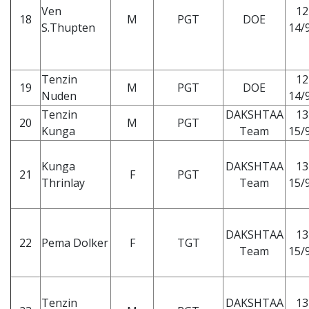
Ven
12
18
M
PGT
DOE
S.Thupten
14/9
Tenzin
12
19
M
PGT
DOE
Nuden
14/9
Tenzin
DAKSHTAA
13
20
M
PGT
Kunga
Team
15/9
Kunga
DAKSHTAA
13
21
F
PGT
Thrinlay
Team
15/9
DAKSHTAA
13
22
Pema Dolker
F
TGT
Team
15/9
Tenzin
DAKSHTAA
13