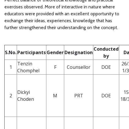
exercises observed. More of interactive in nature where
educators were provided with an excellent opportunity to
exchange their ideas, experiences, knowledge that has
further strengthened their understanding on the concept.
Conducted
S.No.
Participants
Gender
Designation
Da
by
Tenzin
26/
1
F
Counsellor
DOE
Chomphel
1/3
Dickyi
15
2
M
PRT
DOE
Choden
18/3