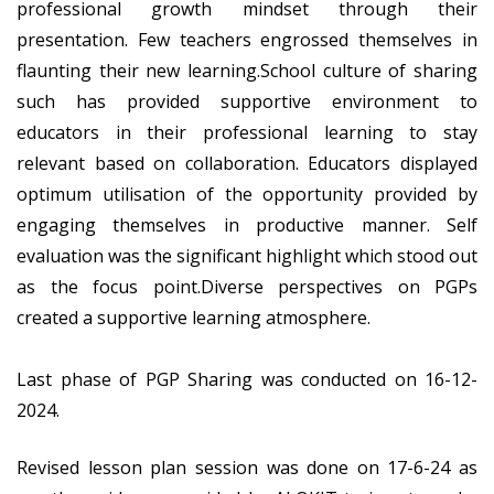
professional growth mindset through their
presentation. Few teachers engrossed themselves in
flaunting their new learning.School culture of sharing
such has provided supportive environment to
educators in their professional learning to stay
relevant based on collaboration. Educators displayed
optimum utilisation of the opportunity provided by
engaging themselves in productive manner. Self
evaluation was the significant highlight which stood out
as the focus point.Diverse perspectives on PGPs
created a supportive learning atmosphere.
Last phase of PGP Sharing was conducted on 16-12-
2024.
Revised lesson plan session was done on 17-6-24 as