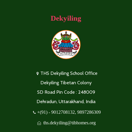
Dekyiling
THS Dekyiling School Office
Dekyiling Tibetan Colony
SD Road Pin Code : 248009
Dehradun, Uttarakhand, India
+(91) - 9012708132, 9897286309
ths.dekyiling@tibhomes.org