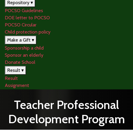
Repository ▾
POCSO Guidelines
DOE letter to POCSO
POCSO Circular
Child protection policy
Make a Gift ▾
Sponsorship a child
Sponsor an elderly
Donate School
Result ▾
Result
Assignment
Teacher Professional
Development Program