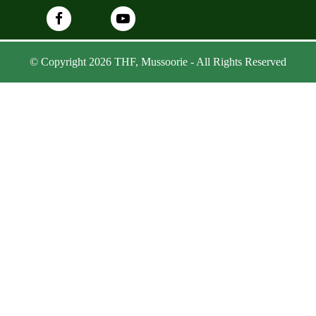
© Copyright 2026 THF, Mussoorie - All Rights Reserved