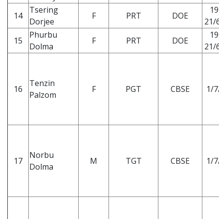
Tsering
19
14
F
PRT
DOE
Dorjee
21/6
Phurbu
19
15
F
PRT
DOE
Dolma
21/6
Tenzin
16
F
PGT
CBSE
1/7
Palzom
Norbu
17
M
TGT
CBSE
1/7
Dolma