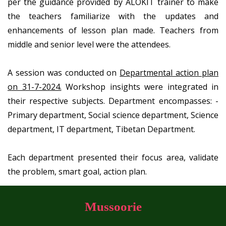
per the guidance provided by ALOKIT trainer to make
the teachers familiarize with the updates and
enhancements of lesson plan made. Teachers from
middle and senior level were the attendees.
A session was conducted on
Departmental action plan
on 31-7-2024.
Workshop insights were integrated in
their respective subjects. Department encompasses: -
Primary department, Social science department, Science
department, IT department, Tibetan Department.
Each department presented their focus area, validate
the problem, smart goal, action plan.
Mussoorie