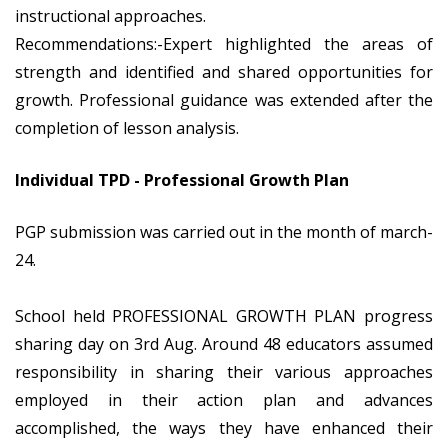
instructional approaches.
Recommendations:-Expert highlighted the areas of
strength and identified and shared opportunities for
growth. Professional guidance was extended after the
completion of lesson analysis.
Individual TPD - Professional Growth Plan
PGP submission was carried out in the month of march-
24.
School held PROFESSIONAL GROWTH PLAN progress
sharing day on 3rd Aug. Around 48 educators assumed
responsibility in sharing their various approaches
employed in their action plan and advances
accomplished, the ways they have enhanced their