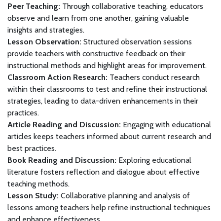
Peer Teaching:
Through collaborative teaching, educators
observe and learn from one another, gaining valuable
insights and strategies.
Lesson Observation:
Structured observation sessions
provide teachers with constructive feedback on their
instructional methods and highlight areas for improvement.
Classroom Action Research:
Teachers conduct research
within their classrooms to test and refine their instructional
strategies, leading to data-driven enhancements in their
practices.
Article Reading and Discussion:
Engaging with educational
articles keeps teachers informed about current research and
best practices.
Book Reading and Discussion:
Exploring educational
literature fosters reflection and dialogue about effective
teaching methods.
Lesson Study:
Collaborative planning and analysis of
lessons among teachers help refine instructional techniques
and enhance effectiveness.