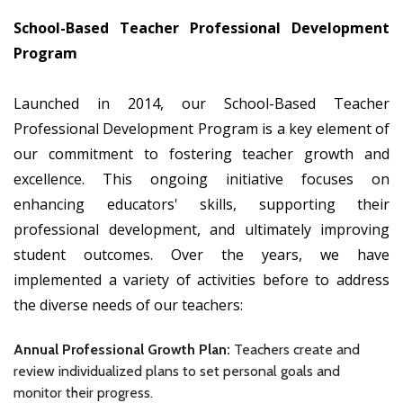
School-Based Teacher Professional Development
Program
Launched in 2014, our School-Based Teacher
Professional Development Program is a key element of
our commitment to fostering teacher growth and
excellence. This ongoing initiative focuses on
enhancing educators' skills, supporting their
professional development, and ultimately improving
student outcomes. Over the years, we have
implemented a variety of activities before to address
the diverse needs of our teachers:
Annual Professional Growth Plan:
Teachers create and
review individualized plans to set personal goals and
monitor their progress.