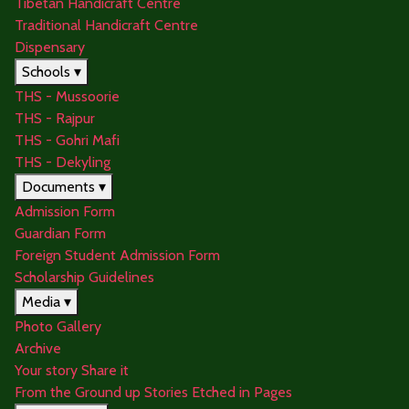
Tibetan Handicraft Centre
Traditional Handicraft Centre
Dispensary
Schools ▾
THS - Mussoorie
THS - Rajpur
THS - Gohri Mafi
THS - Dekyling
Documents ▾
Admission Form
Guardian Form
Foreign Student Admission Form
Scholarship Guidelines
Media ▾
Photo Gallery
Archive
Your story Share it
From the Ground up Stories Etched in Pages