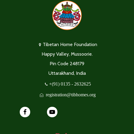
Tibetan Home Foundation
Happy Valley, Mussoorie.
Pin Code 248179
Uttarakhand, India
+(91) 0135 - 2632625
registration@tibhomes.org