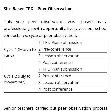
Site Based TPD – Peer Observation
This year peer observation was chosen as a
professional growth opportunity. Every year our school
conducts two cycle of peer observation.
1. TPD Plan submission
2. Pre-conference
Cycle 1 (March to
June)
3. Lesson observation
4. Post conference
1. TPD Plan submission
2. Pre-conference
Cycle 2 (July to
November)
3. Lesson observation
4. Post conference
Senior teachers carried out peer observation process