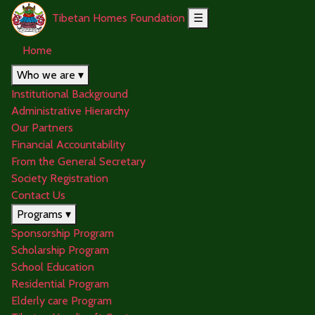
Tibetan Homes Foundation
☰
Home
Who we are ▾
Institutional Background
Administrative Hierarchy
Our Partners
Financial Accountability
From the General Secretary
Society Registration
Contact Us
Programs ▾
Sponsorship Program
Scholarship Program
School Education
Residential Program
Elderly care Program