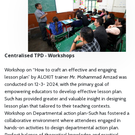
Centralised TPD - Workshops
Workshop on “How to craft an effective and engaging
lesson plan” by ALOKIT trainer Mr. Mohammad Amzad was
conducted on 12-3- 2024, with the primary goal of
empowering educators to develop effective lesson plan.
Such has provided greater and valuable insight in designing
lesson plan that tailored to their teaching contexts.
Workshop on Departmental action plan-Such has fostered a
collaborative environment where attendees engaged in
hands-on activities to design departmental action plan.
Perfect balance of theoretical knowledge and practical