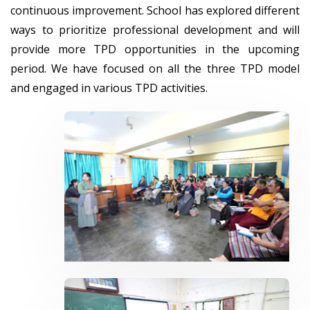
continuous improvement. School has explored different
ways to prioritize professional development and will
provide more TPD opportunities in the upcoming
period. We have focused on all the three TPD model
and engaged in various TPD activities.