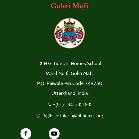
Gohri Mafi
H.G Tibetan Homes School
Ward No 6, Gohri Mafi,
P.O. Raiwala Pin Code 249250
Uttarkhand, India
+(91) - 9412051805
hgths.rishikesh@tibhomes.org