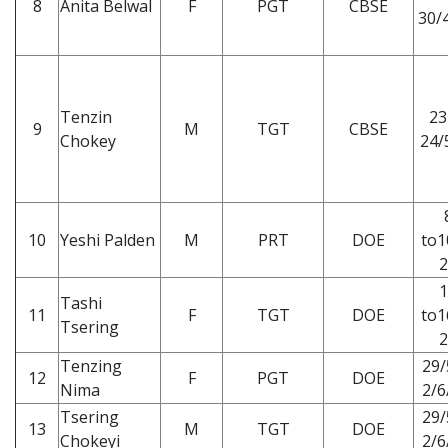
8
Anita Belwal
F
PGT
CBSE
30/4
Tenzin
23
9
M
TGT
CBSE
Chokey
24/
10
Yeshi Palden
M
PRT
DOE
to1
2
1
Tashi
11
F
TGT
DOE
to1
Tsering
2
Tenzing
29/
12
F
PGT
DOE
Nima
2/6
Tsering
29/
13
M
TGT
DOE
Chokeyi
2/6