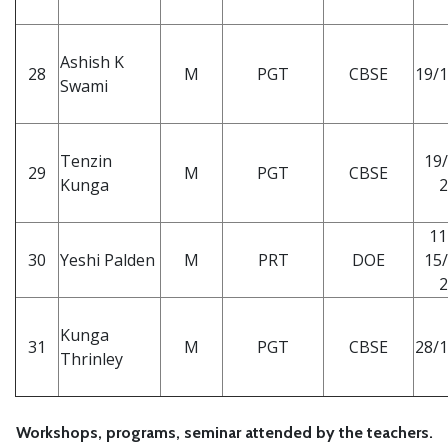
Ashish K
28
M
PGT
CBSE
19/1
Swami
Tenzin
19/
29
M
PGT
CBSE
Kunga
2
11
30
Yeshi Palden
M
PRT
DOE
15/
2
Kunga
31
M
PGT
CBSE
28/1
Thrinley
Workshops, programs, seminar attended by the teachers.