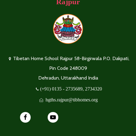
Rajpur
Tibetan Home School Rajpur 58-Birgirwala P.O. Dakpati,
Pin Code 248009
Dehradun, Uttarakhand India
(+91) 0135 - 2735689, 2734320
hgths.rajpur@tibhomes.org