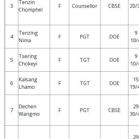
Tenzin
3
F
Counsellor
CBSE
20/3
Chomphel
Tenzing
9 
4
F
PGT
DOE
Nima
10/
Tsering
9 
5
F
TGT
DOE
Chokeyi
10/
Kalsang
15
6
F
TGT
DOE
Lhamo
19/4
Dechen
29
7
F
PGT
CBSE
Wangmo
30/4
29