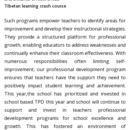
Tibetan learning crash course
Such programs empower teachers to identify areas for
improvement and develop their instructional strategies.
They provide a structured platform for professional
growth, enabling educators to address weaknesses and
continually enhance their classroom effectiveness. With
numerous responsibilities often limiting self-
improvement, our professional development program
ensures that teachers have the support they need to
positively impact student learning and achievement.
This year,the school has prioritized and invested in
school based TPD this year and school will continue to
support and invest in teachers professional
development programs for school excellence and
growth. This has fostered an environment of