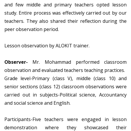
and few middle and primary teachers opted lesson
study. Entire process was effectively carried out by our
teachers. They also shared their reflection during the
peer observation period.
Lesson observation by ALOKIT trainer.
Observer-
Mr. Mohammad performed classroom
observation and evaluated teachers teaching practices.
Grade level-Primary (class V), middle (class 10) and
senior sections (class 12) classroom observations were
carried out in subjects-Political science, Accountancy
and social science and English.
Participants-Five teachers were engaged in lesson
demonstration where they showcased their