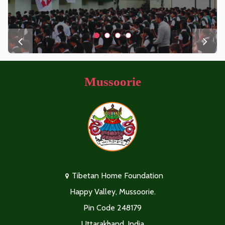
Mussoorie
Tibetan Home Foundation
Happy Valley, Mussoorie.
Pin Code 248179
Uttarakhand, India