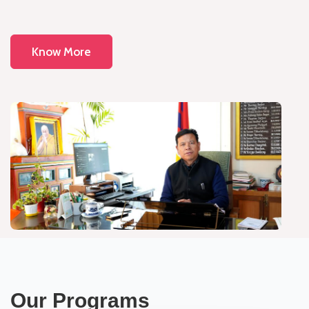
Know More
Our Programs