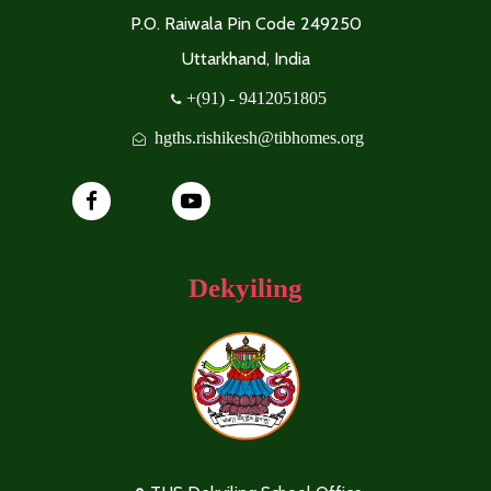
P.O. Raiwala Pin Code 249250
Uttarkhand, India
+(91) - 9412051805
hgths.rishikesh@tibhomes.org
Dekyiling