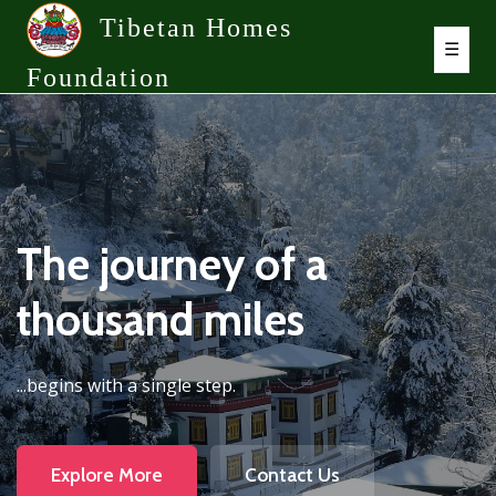
Tibetan Homes
☰
Foundation
The journey of a
thousand miles
...begins with a single step.
Explore More
Contact Us