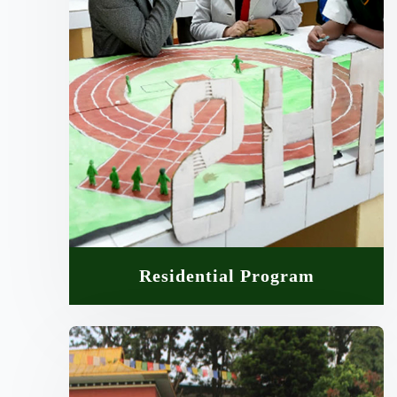
Residential Program