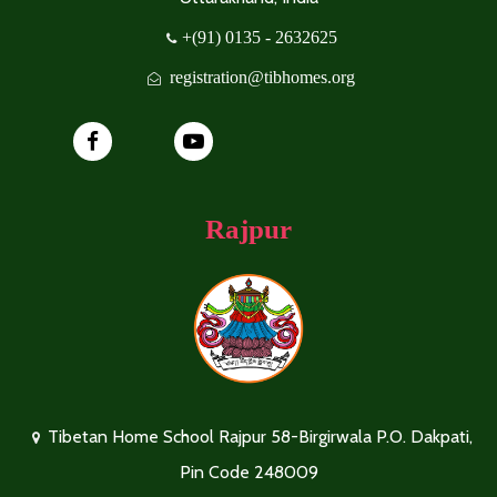
+(91) 0135 - 2632625
registration@tibhomes.org
Rajpur
Tibetan Home School Rajpur 58-Birgirwala P.O. Dakpati,
Pin Code 248009