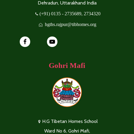
Dehradun, Uttarakhand India
(+91) 0135 - 2735689, 2734320
hgths.rajpur@tibhomes.org
Gohri Mafi
H.G Tibetan Homes School
Ward No 6, Gohri Mafi,