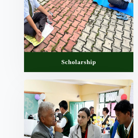
Scholarship