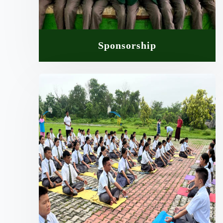
Sponsorship