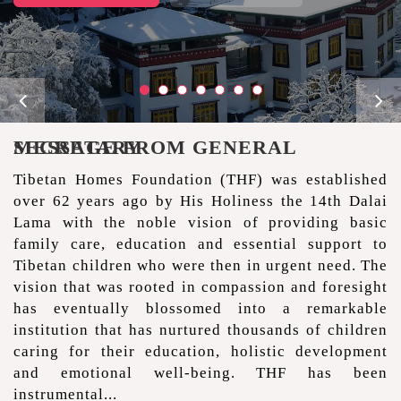
MESSAGE FROM GENERAL SECRETARY
Tibetan Homes Foundation (THF) was established
over 62 years ago by His Holiness the 14th Dalai
Lama with the noble vision of providing basic
family care, education and essential support to
Tibetan children who were then in urgent need. The
vision that was rooted in compassion and foresight
has eventually blossomed into a remarkable
institution that has nurtured thousands of children
caring for their education, holistic development
and emotional well-being. THF has been
instrumental...