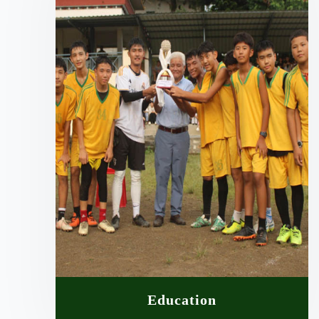
Education