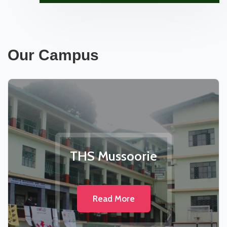
Our Campus
THS Mussoorie
Read More